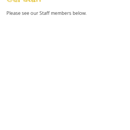
Please see our Staff members below.