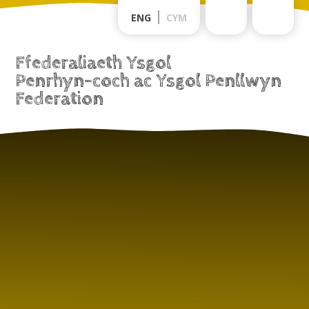
Skip to content ↓
ENG
CYM
Ffederaliaeth Ysgol
Penrhyn-coch ac Ysgol Penllwyn
Federation