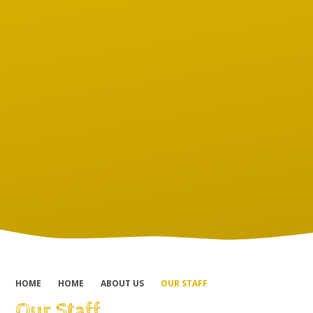
HOME
HOME
ABOUT US
OUR STAFF
Our Staff