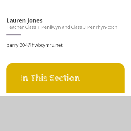
Lauren Jones
Teacher Class 1 Penllwyn and Class 3 Penrhyn-coch
parryl204@hwbcymru.net
In This Section
Our Vision
A Learning Organisation