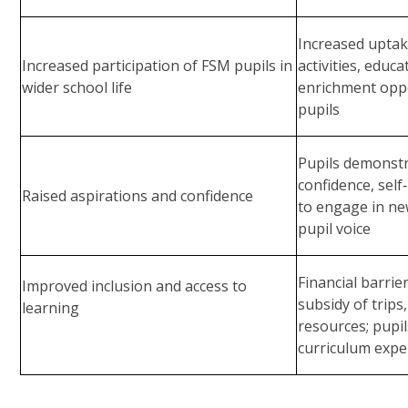
Increased uptake
Increased participation of FSM pupils in
activities, educa
wider school life
enrichment opp
pupils
Pupils demonstr
confidence, self
Raised aspirations and confidence
to engage in ne
pupil voice
Financial barri
Improved inclusion and access to
subsidy of trips
learning
resources; pupil
curriculum expe