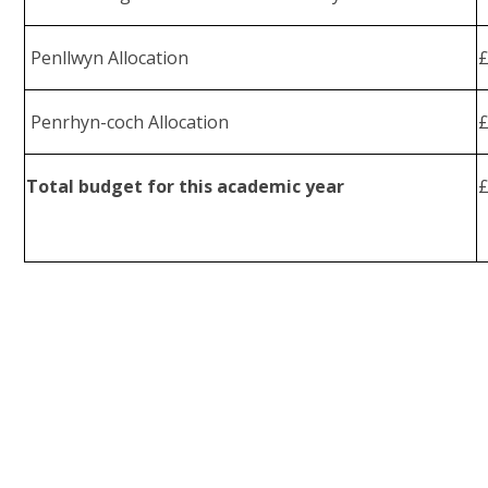
Penllwyn Allocation
Penrhyn-coch Allocation
Total budget for this academic year
£