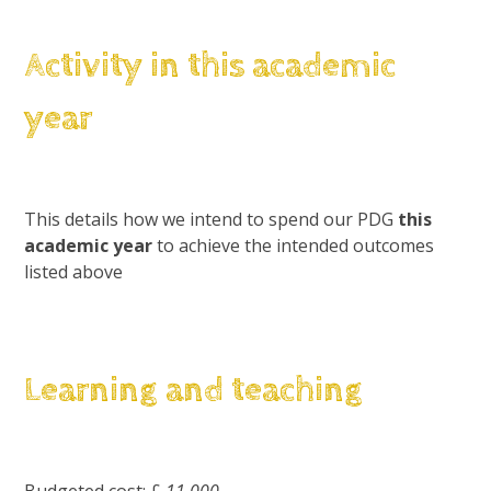
Activity in this academic
year
This details how we intend to spend our PDG
this
academic year
to achieve the intended outcomes
listed above
Learning and teaching
Budgeted cost: £
11,000