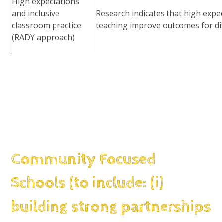
High expectations
and inclusive
Research indicates that high expe
classroom practice
teaching improve outcomes for d
(RADY approach)
Community Focused
Schools (to include: (i)
building strong partnerships