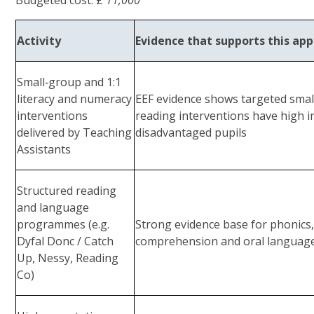
Activity
Evidence that supports this ap
Small‑group and 1:1
literacy and numeracy
EEF evidence shows targeted smal
interventions
reading interventions have high im
delivered by Teaching
disadvantaged pupils
Assistants
Structured reading
and language
programmes (e.g.
Strong evidence base for phonics
Dyfal Donc / Catch
comprehension and oral language
Up, Nessy, Reading
Co)