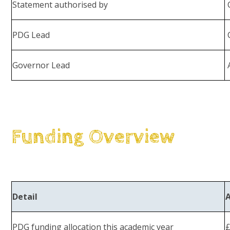
Statement authorised by
C
PDG Lead
C
Governor Lead
A
Funding Overview
Detail
PDG funding allocation this academic year
£