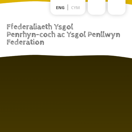
Skip to content ↓
ENG
CYM
Ffederaliaeth Ysgol
Penrhyn-coch ac Ysgol Penllwyn
Federation