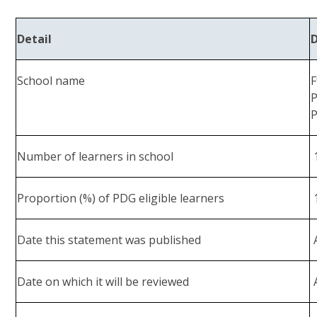
Detail
School name
F
P
P
Number of learners in school
Proportion (%) of PDG eligible learners
Date this statement was published
A
Date on which it will be reviewed
A