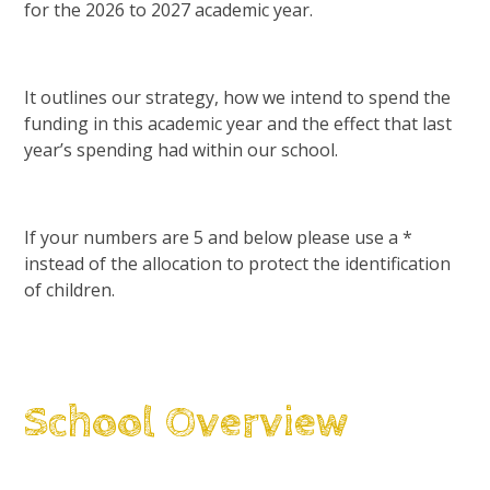
for the 2026 to 2027 academic year.
It outlines our strategy, how we intend to spend the
funding in this academic year and the effect that last
year’s spending had within our school.
If your numbers are 5 and below please use a *
instead of the allocation to protect the identification
of children.
School Overview