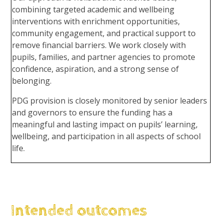
combining targeted academic and wellbeing
interventions with enrichment opportunities,
community engagement, and practical support to
remove financial barriers. We work closely with
pupils, families, and partner agencies to promote
confidence, aspiration, and a strong sense of
belonging.
PDG provision is closely monitored by senior leaders
and governors to ensure the funding has a
meaningful and lasting impact on pupils’ learning,
wellbeing, and participation in all aspects of school
life.
Intended outcomes