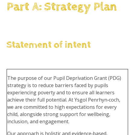
Part A: Strategy Plan
Statement of intent
The purpose of our Pupil Deprivation Grant (PDG)
strategy is to reduce barriers faced by pupils
experiencing poverty and to ensure all learners
achieve their full potential. At Ysgol Penrhyn‑coch,
we are committed to high expectations for every
child, alongside strong support for wellbeing,
inclusion, and engagement.
Our approach is holistic and evidence‑based,