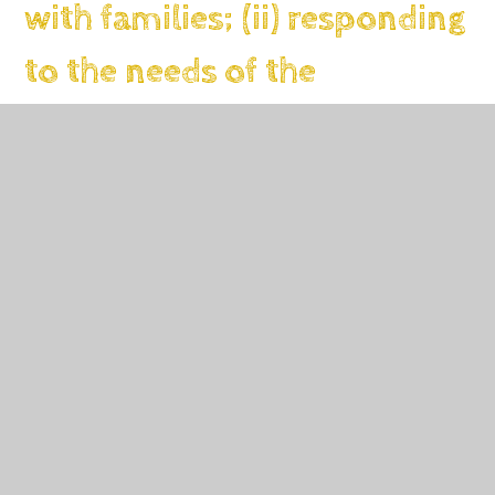
with families; (ii) responding
to the needs of the
community; (iii)
collaborating with other
services)
Budgeted cost: £1200
Activity
Evidence that supports this ap
Engagement with
external agencies