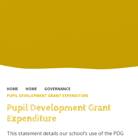
HOME
HOME
GOVERNANCE
PUPIL DEVELOPMENT GRANT EXPENDITURE
Pupil Development Grant
Expenditure
This statement details our school’s use of the PDG