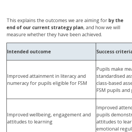
This explains the outcomes we are aiming for
by the
end of our current strategy plan
, and how we will
measure whether they have been achieved.
Intended outcome
Success criteri
Pupils make me
Improved attainment in literacy and
standardised a
numeracy for pupils eligible for FSM
class‑based as
FSM pupils and
Improved attend
Improved wellbeing, engagement and
pupils demonstr
attitudes to learning
attitudes to le
emotional regul