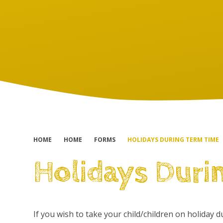
HOME
HOME
FORMS
HOLIDAYS DURING TERM TIME
Holidays Duri
If you wish to take your child/children on holiday 