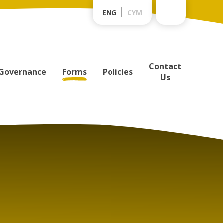
ENG
CYM
Contact
Governance
Forms
Policies
Us