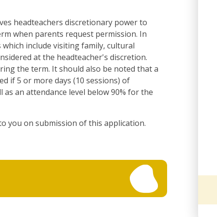
ives headteachers discretionary power to
term when parents request permission. In
which include visiting family, cultural
considered at the headteacher's discretion.
ring the term. It should also be noted that a
red if 5 or more days (10 sessions) of
l as an attendance level below 90% for the
to you on submission of this application.