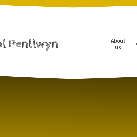
ol Penllwyn
About
Us