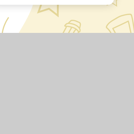
•
Accessibility Statement
•
High Visibility
•