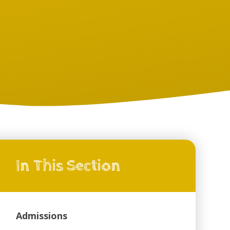
In This Section
Admissions