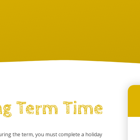
ng Term Time
during the term, you must complete a holiday