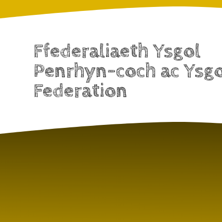
Ffederaliaeth Ysgol
Penrhyn-coch ac Ysg
Federation
Skip to content ↓