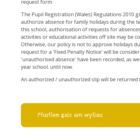
request form.
The Pupil Registration (Wales) Regulations 2010 g
authorize absence for family holidays during the 
this school, authorisation of requests for absences 
activities or educational activities off site may be 
Otherwise, our policy is not to approve holidays du
request for a 'Fixed Penalty Notice' will be conside
'unauthorised absence' have been recorded, as wel
year school. until now.
An authorized / unauthorized slip will be returned 
Ffurflen gais am wyliau