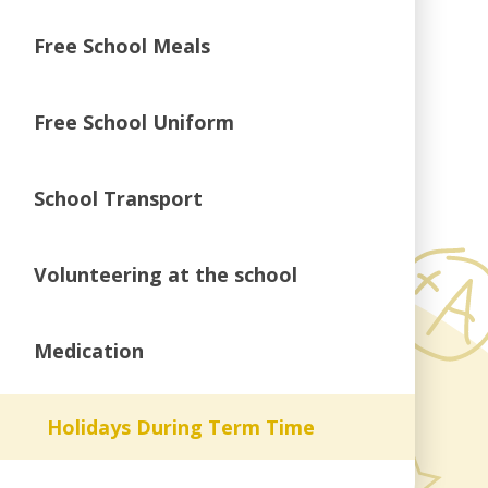
Free School Meals
Free School Uniform
School Transport
Volunteering at the school
Medication
Holidays During Term Time