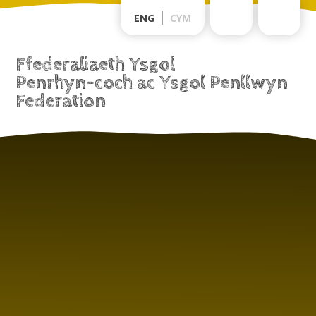
Skip to content ↓
ENG
CYM
Ffederaliaeth Ysgol
Penrhyn-coch ac Ysgol Penllwyn
Federation