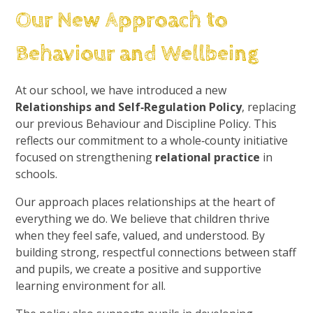
Our New Approach to
Behaviour and Wellbeing
At our school, we have introduced a new
Relationships and Self‑Regulation Policy
, replacing
our previous Behaviour and Discipline Policy. This
reflects our commitment to a whole‑county initiative
focused on strengthening
relational practice
in
schools.
Our approach places relationships at the heart of
everything we do. We believe that children thrive
when they feel safe, valued, and understood. By
building strong, respectful connections between staff
and pupils, we create a positive and supportive
learning environment for all.