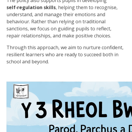
The policy also supports pupils in developing
self‑regulation skills
, helping them to recognise,
understand, and manage their emotions and
behaviour. Rather than relying on traditional
sanctions, we focus on guiding pupils to reflect,
repair relationships, and make positive choices.
Through this approach, we aim to nurture confident,
resilient learners who are ready to succeed both in
school and beyond.