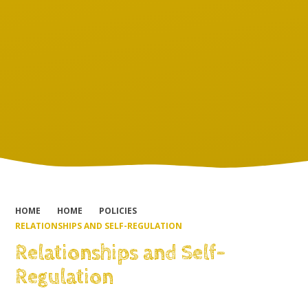
HOME
HOME
POLICIES
RELATIONSHIPS AND SELF-REGULATION
Relationships and Self-
Regulation