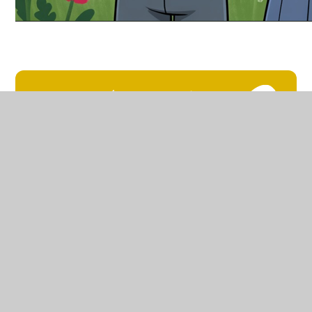
Relationships and Self-
regulation policy
Polisi Pernthnasoedd ac
Hunanreoleiddio
In This Section