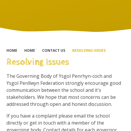
HOME
HOME
CONTACT US
RESOLVING ISSUES
Resolving Issues
The Governing Body of Ysgol Penrhyn-coch and
Ysgol Penllwyn Federation strongly encourage good
communication between the school and it's
stakeholders. We hope that most concerns can be
addressed through open and honest discussion.
If you have a complaint please email the school
directly or get in touch with a member of the
governing body. Contact details for each governor