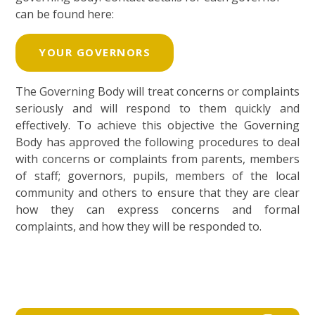
can be found here:
YOUR GOVERNORS
The Governing Body will treat concerns or complaints
seriously and will respond to them quickly and
effectively. To achieve this objective the Governing
Body has approved the following procedures to deal
with concerns or complaints from parents, members
of staff; governors, pupils, members of the local
community and others to ensure that they are clear
how they can express concerns and formal
complaints, and how they will be responded to.