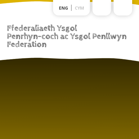
Skip to content ↓
ENG
CYM
Ffederaliaeth Ysgol
Penrhyn-coch ac Ysgol Penllwyn
Federation