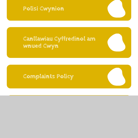
Polisi Cwynion
Canllawiau Cyffredinol am
wnued Cwyn
Complaints Policy
Guidance on making a
Complaint