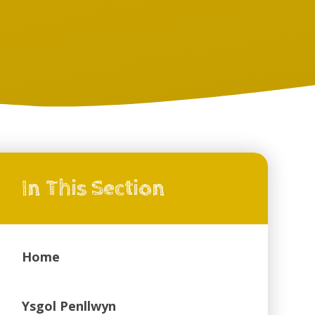
In This Section
Home
Ysgol Penllwyn