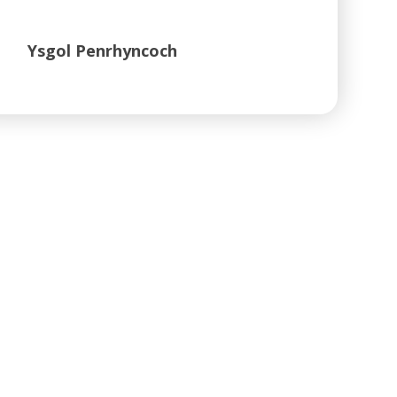
Ysgol Penrhyncoch