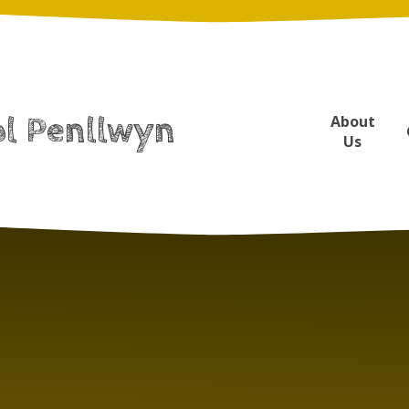
ol Penllwyn
About
Us