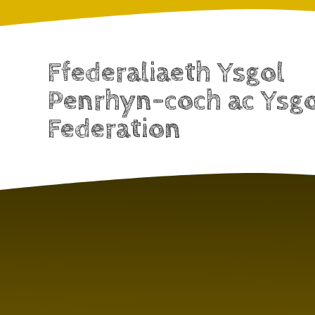
Ffederaliaeth Ysgol
Penrhyn-coch ac Ysg
Federation
Skip to content ↓