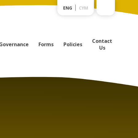
ENG
CYM
Contact
Governance
Forms
Policies
Us