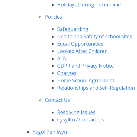
Holidays During Term Time
Policies
Safeguarding
Health and Safety of school sites
Equal Opportunities
Looked After Children
ALN
GDPR and Privacy Notice
Charges
Home School Agreement
Relationships and Self-Regulation
Contact Us
Resolving Issues
Cysylltu / Contact Us
Ysgol Penllwyn